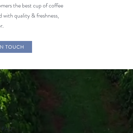
omers the best cup of coffee
 with quality & freshness,
r.
IN TOUCH
FAQ