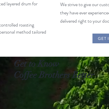
ated layered drum for
We strive to give our cust
they have ever experienced
delivered right to your doo
ontrolled roasting
, personal method tailored
GET 
Get to Know
Coffee Brothers Better