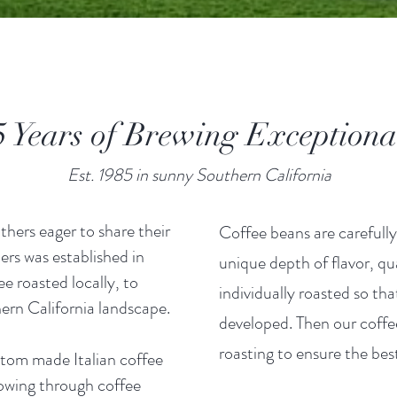
Years of Brewing Exception
Est. 1985 in sunny Southern California
hers eager to share their
Coffee beans are carefully
ers was established in
unique depth of flavor, qu
ee roasted locally, to
individually roasted so tha
ern California landscape.
developed. Then our coffee
roasting to ensure the be
stom made Italian coffee
flowing through coffee