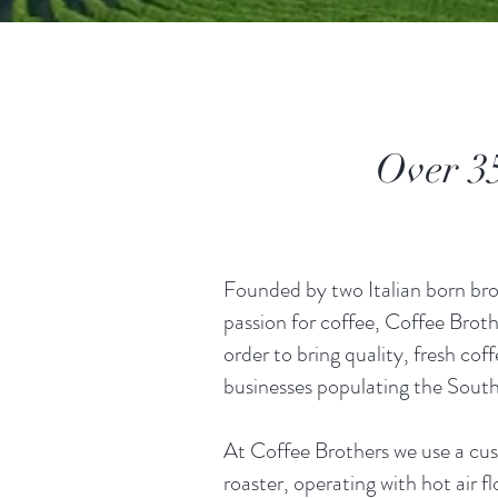
Over 35 
Founded by two Italian born brot
passion for coffee, Coffee Broth
order to bring quality, fresh coff
businesses populating the South
At Coffee Brothers we use a cu
roaster, operating with hot air 