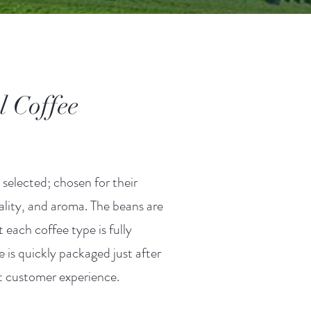
al Coffee
 selected; chosen for their
ality, and aroma. The beans are
t each coffee type is fully
 is quickly packaged just after
st customer experience.