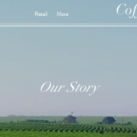
Cof
Retail
More
Our Story