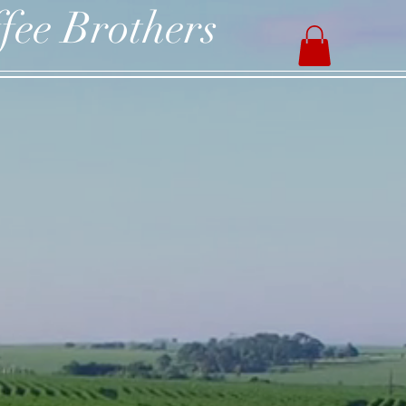
fee Brothers