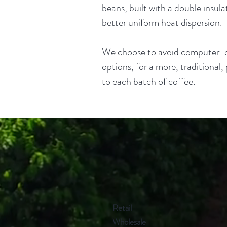
beans, built with a double insul
better uniform heat dispersion.
We choose to avoid computer-c
options, for a more, traditional
to each batch of coffee.
Retail
Wholesale