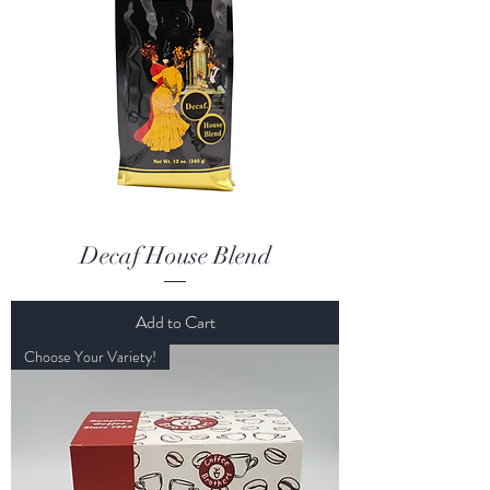
Decaf House Blend
Add to Cart
Choose Your Variety!