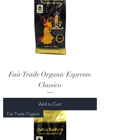
Fair Trade Organic Espresso
Classico
Add to Cart
Fair Trade Organic