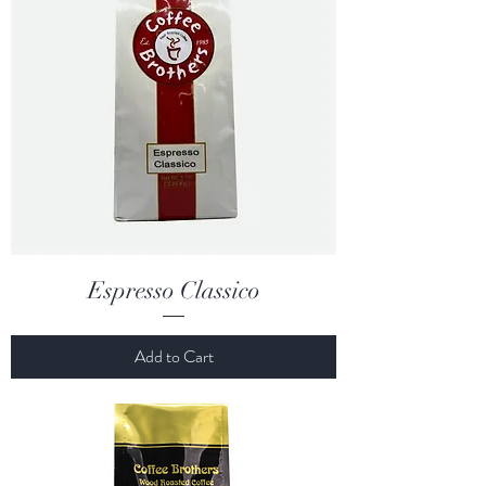
Espresso Classico
Add to Cart