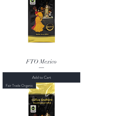
FTO Mexico
Add to Cart
Fair Trade Organic