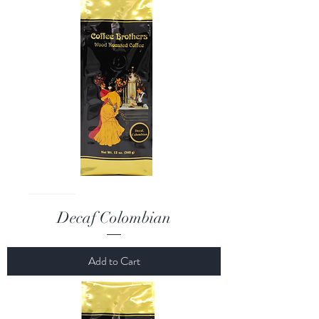
Decaf Colombian
Add to Cart