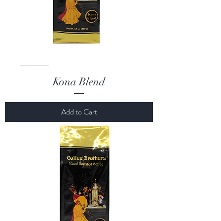
Kona Blend
Add to Cart