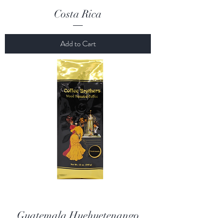
Costa Rica
Add to Cart
Guatemala Huehuetenango