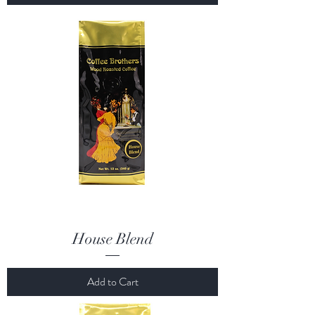
House Blend
Add to Cart