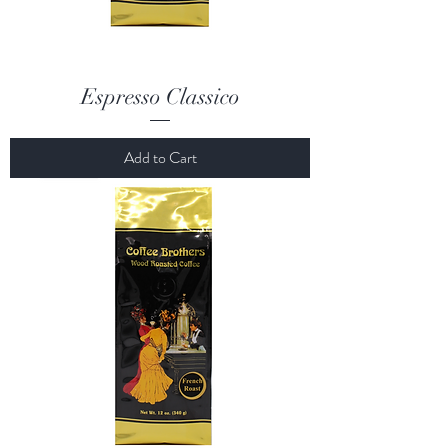
Espresso Classico
Add to Cart