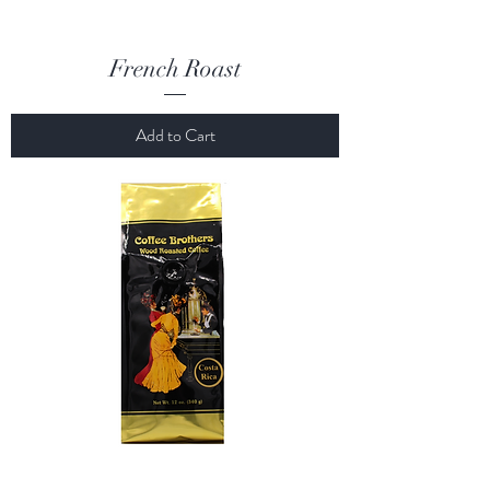
French Roast
Add to Cart