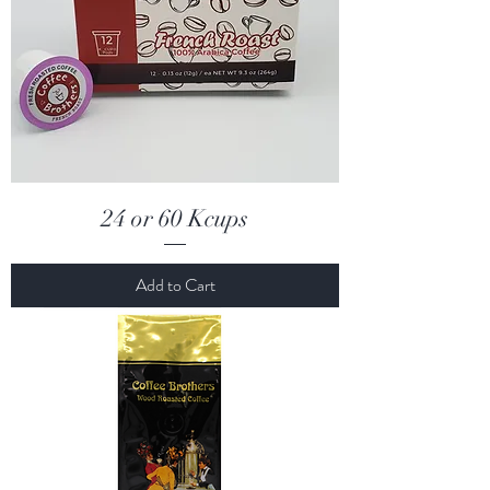
24 or 60 Kcups
Add to Cart