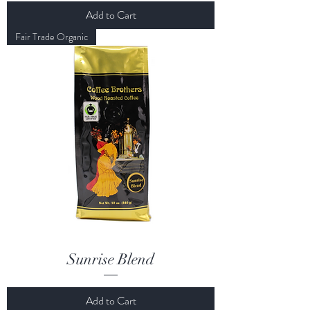
Add to Cart
Fair Trade Organic
Sunrise Blend
Add to Cart