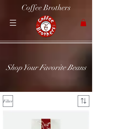
Coffee Brothers
Shop Your Favorite Beans
Filter