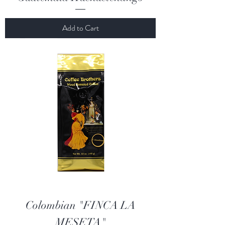
Add to Cart
Colombian "FINCA LA
MESETA"