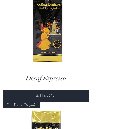
Decaf Espresso
Add to Cart
Fair Trade Organic