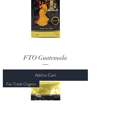
FTO Guatemala
Add to Cart
Fair Trade Organic