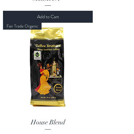
Add to Cart
Fair Trade Organic
House Blend