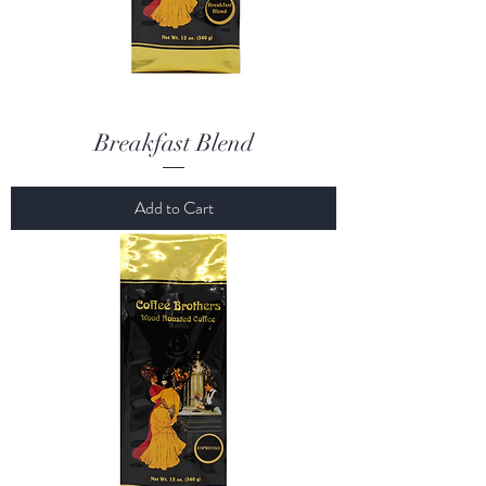
Breakfast Blend
Add to Cart