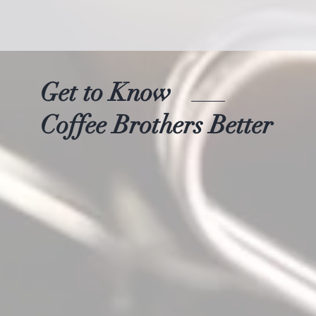
Get to Know
Coffee Brothers Better