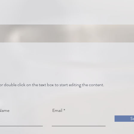
or double click on the text box to start editing the content.
 Name
Email
S