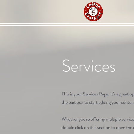
Services
This is your Services Page. It's a great
the text box to start editing your content
Whether you're offering multiple service
double click on this section to open th