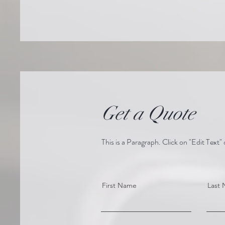
Get a Quote
This is a Paragraph. Click on "Edit Text" 
First Name
Last