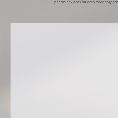
photos or videos for even more engage