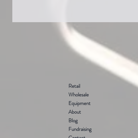
Retail
Wholesale
Equipment
About
Blog
Fundraising
Contact