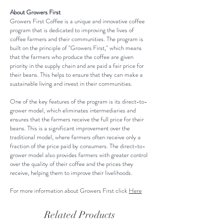
your shipping methods, packaging
this item.
exchange policy is a great way to
About Growers First
and cost. Providing straightforward
Growers First Coffee is a unique and innovative coffee
build trust and reassure your
information about your shipping
program that is dedicated to improving the lives of
customers that they can buy with
coffee farmers and their communities. The program is
policy is a great way to build trust
built on the principle of "Growers First," which means
confidence.
and reassure your customers that
that the farmers who produce the coffee are given
priority in the supply chain and are paid a fair price for
they can buy from you with
their beans. This helps to ensure that they can make a
confidence.
sustainable living and invest in their communities.
One of the key features of the program is its direct-to-
grower model, which eliminates intermediaries and
ensures that the farmers receive the full price for their
beans. This is a significant improvement over the
traditional model, where farmers often receive only a
fraction of the price paid by consumers. The direct-to-
grower model also provides farmers with greater control
over the quality of their coffee and the prices they
receive, helping them to improve their livelihoods.
For more information about Growers First click
Here
Related Products