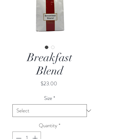
Breakfast
Blend
Price
$23.00
Size
*
Quantity
*