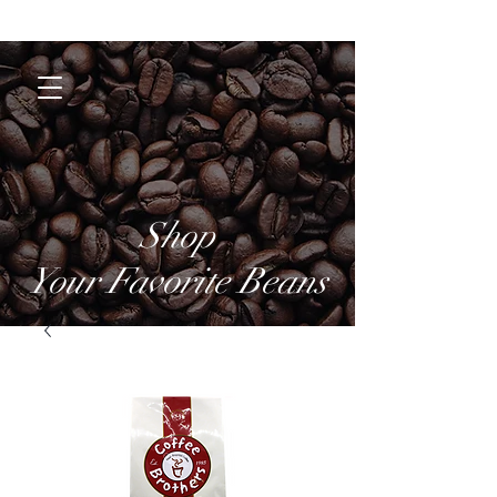
Coffee Brothers
Shop
Your Favorite Beans