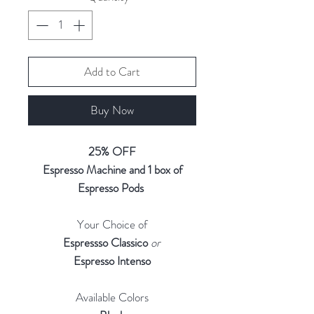
Add to Cart
Buy Now
25% OFF
Espresso Machine and 1 box of
Espresso Pods
Your Choice of
Espressso Classico
or
Espresso Intenso
Available Colors