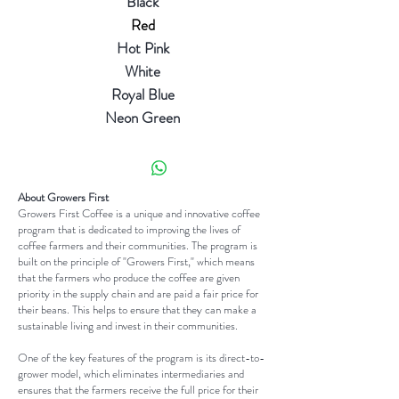
Black
Red
Hot Pink
White
Royal Blue
Neon Green
About Growers First
Growers First Coffee is a unique and innovative coffee
program that is dedicated to improving the lives of
coffee farmers and their communities. The program is
built on the principle of "Growers First," which means
that the farmers who produce the coffee are given
priority in the supply chain and are paid a fair price for
their beans. This helps to ensure that they can make a
sustainable living and invest in their communities.
One of the key features of the program is its direct-to-
grower model, which eliminates intermediaries and
ensures that the farmers receive the full price for their