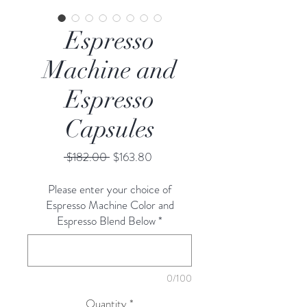
Espresso
Machine and
Espresso
Capsules
Regular
Sale
 $182.00 
$163.80
Price
Price
Please enter your choice of
Espresso Machine Color and
Espresso Blend Below
*
0/100
Quantity
*