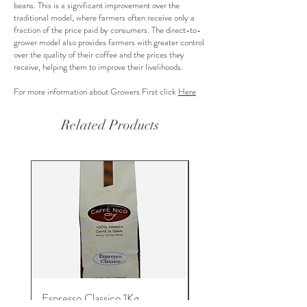
beans. This is a significant improvement over the
traditional model, where farmers often receive only a
fraction of the price paid by consumers. The direct-to-
grower model also provides farmers with greater control
over the quality of their coffee and the prices they
receive, helping them to improve their livelihoods.
For more information about Growers First click
Here
Related Products
Espresso Classico 1Kg.
Espresso Machine and