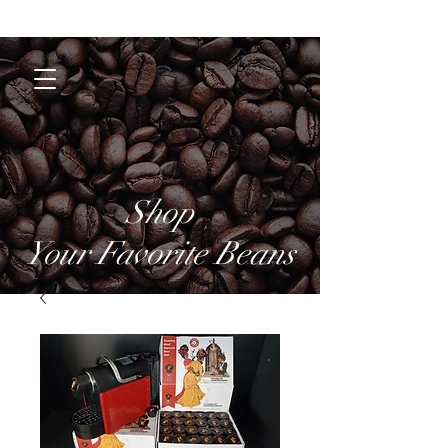
Coffee Brothers
Shop
Your Favorite Beans