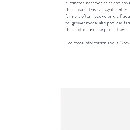
eliminates intermediaries and ensur
their beans. This is a significant
farmers often receive only a fract
to-grower model also provides farm
their coffee and the prices they re
For more information about Growe