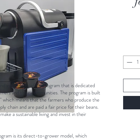
f
and innovative coffee program that is dedicated
armers and their communities. The program is built
t," which means that the farmers who produce the
ply chain and are paid a fair price for their beans.
make a sustainable living and invest in their
ogram is its direct-to-grower model, which