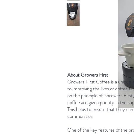
About Growers First
Growers First Coffee is a unique 
to improving the lives of coffee f
on the principle of "Growers Firs
coffee are given priority in the sup
This helps to ensure that they can 
communities.
One of the key features of the pr