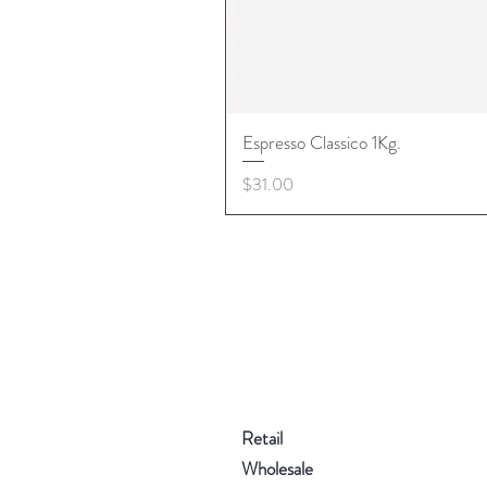
Espresso Classico 1Kg.
Price
$31.00
Retail
Wholesale