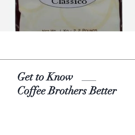
Quick View
Get to Know
Coffee Brothers Better