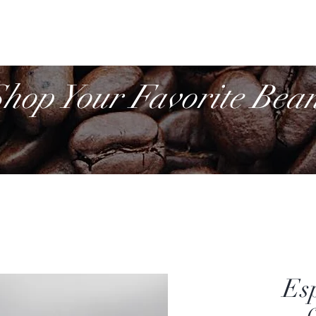
Cof
Retail
More
hop Your Favorite Bea
Es