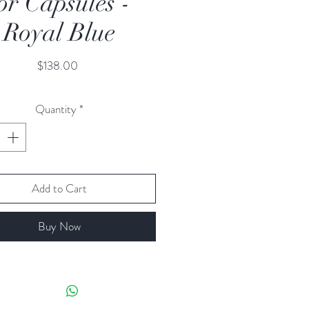
or Capsules -
Royal Blue
Price
$138.00
Quantity
*
Add to Cart
Buy Now