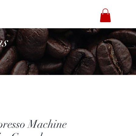
fee Brothers
ns
presso Machine