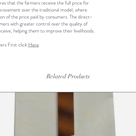
es that the farmers receive the full price for
 improvement over the traditional model, where
ion of the price paid by consumers. The direct-
ers with greater control over the quality of
ceive, helping them to improve their livelihoods.
rs First click
Here
Related Products