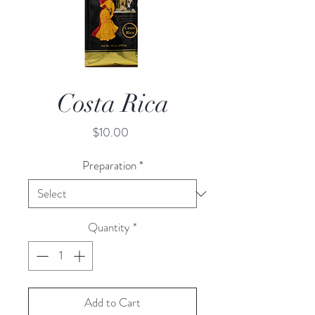
Costa Rica
Price
$10.00
Preparation
*
Quantity
*
Add to Cart