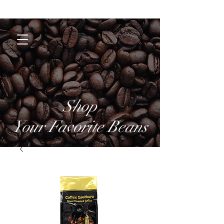
Coffee Brothers
Shop
Your Favorite Beans