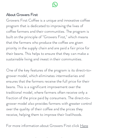
place to add more information about
your customers can benefit from
Having a straightforward refund or
your shipping methods, packaging
this item.
exchange policy is a great way to
About Growers First
and cost. Providing straightforward
Growers First Coffee is a unique and innovative coffee
build trust and reassure your
information about your shipping
program that is dedicated to improving the lives of
customers that they can buy with
coffee farmers and their communities. The program is
policy is a great way to build trust
built on the principle of "Growers First," which means
confidence.
and reassure your customers that
that the farmers who produce the coffee are given
priority in the supply chain and are paid a fair price for
they can buy from you with
their beans. This helps to ensure that they can make a
confidence.
sustainable living and invest in their communities.
One of the key features of the program is its direct-to-
grower model, which eliminates intermediaries and
ensures that the farmers receive the full price for their
beans. This is a significant improvement over the
traditional model, where farmers often receive only a
fraction of the price paid by consumers. The direct-to-
grower model also provides farmers with greater control
over the quality of their coffee and the prices they
receive, helping them to improve their livelihoods.
For more information about Growers First click
Here