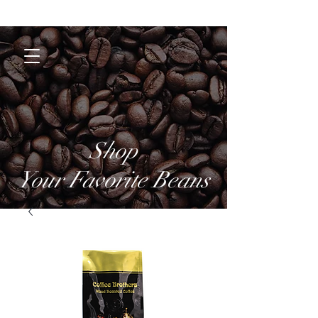
Coffee Brothers
Shop
Your Favorite Beans