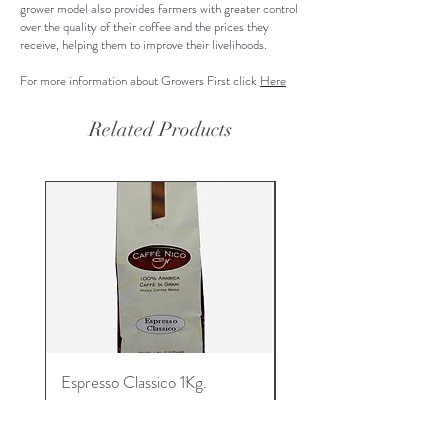
grower model also provides farmers with greater control
over the quality of their coffee and the prices they
receive, helping them to improve their livelihoods.
For more information about Growers First click
Here
Related Products
Espresso Classico 1Kg.
Espresso Machine and
Espresso Capsules
Price
$31.00
Regular Price
$182.00