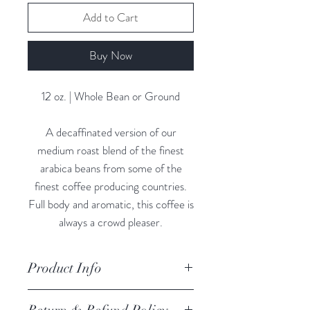
Add to Cart
Buy Now
12 oz. | Whole Bean or Ground
A decaffinated version of our
medium roast blend of the finest
arabica beans from some of the
finest coffee producing countries.
Full body and aromatic, this coffee is
always a crowd pleaser.
Product Info
I'm a product detail. I'm a great