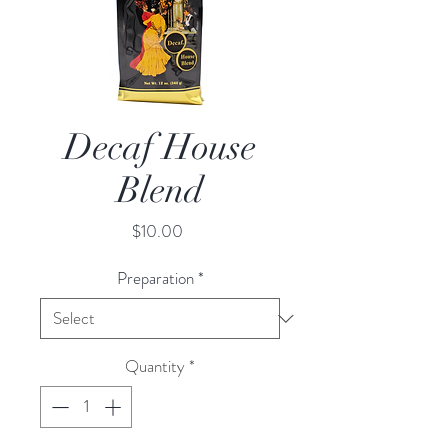
Decaf House
Blend
Price
$10.00
Preparation
*
Quantity
*