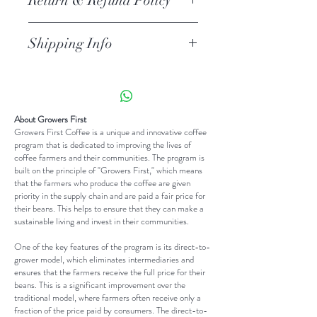
Return & Refund Policy
place to add more information about
your product such as sizing, material,
I’m a return and refund policy. I’m a
care and cleaning instructions. This is
Shipping Info
great place to let your customers
also a great space to write what
know what to do in case they are
I'm a shipping policy. I'm a great
makes this product special and how
dissatisfied with their purchase.
place to add more information about
your customers can benefit from
Having a straightforward refund or
your shipping methods, packaging
this item.
exchange policy is a great way to
About Growers First
and cost. Providing straightforward
Growers First Coffee is a unique and innovative coffee
build trust and reassure your
information about your shipping
program that is dedicated to improving the lives of
customers that they can buy with
coffee farmers and their communities. The program is
policy is a great way to build trust
built on the principle of "Growers First," which means
confidence.
and reassure your customers that
that the farmers who produce the coffee are given
priority in the supply chain and are paid a fair price for
they can buy from you with
their beans. This helps to ensure that they can make a
confidence.
sustainable living and invest in their communities.
One of the key features of the program is its direct-to-
grower model, which eliminates intermediaries and
ensures that the farmers receive the full price for their
beans. This is a significant improvement over the
traditional model, where farmers often receive only a
fraction of the price paid by consumers. The direct-to-