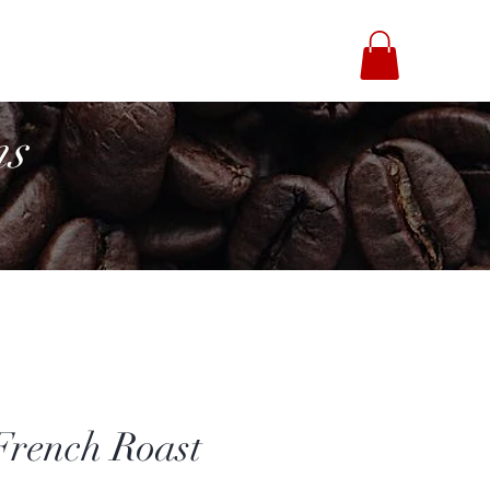
fee Brothers
ns
French Roast