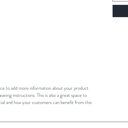
place to add more information about your product
eaning instructions. This is also a great space to
cial and how your customers can benefit from this