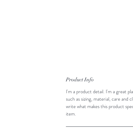
Product Info
I'm a product detail. I'm a great 
such as sizing, material, care and cl
write what makes this product spe
item.