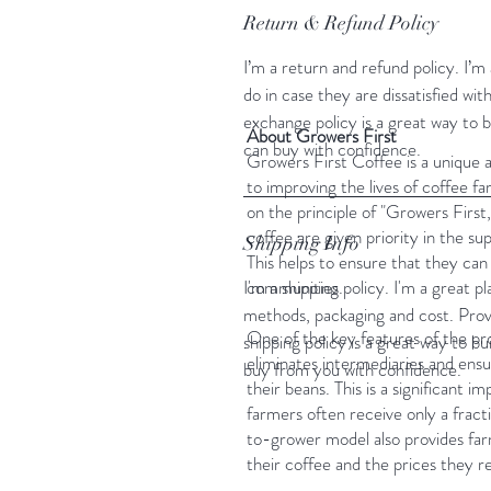
Return & Refund Policy
I’m a return and refund policy. I’
do in case they are dissatisfied wi
exchange policy is a great way to 
About Growers First
can buy with confidence.
Growers First Coffee is a unique 
to improving the lives of coffee f
on the principle of "Growers Firs
coffee are given priority in the sup
Shipping Info
This helps to ensure that they can 
I'm a shipping policy. I'm a great 
communities.
methods, packaging and cost. Prov
One of the key features of the pr
shipping policy is a great way to b
eliminates intermediaries and ensur
buy from you with confidence.
their beans. This is a significant
farmers often receive only a fract
to-grower model also provides farm
their coffee and the prices they re