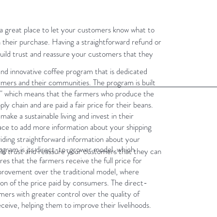
m a great place to let your customers know what to
th their purchase. Having a straightforward refund or
build trust and reassure your customers that they
and innovative coffee program that is dedicated
armers and their communities. The program is built
t," which means that the farmers who produce the
ply chain and are paid a fair price for their beans.
make a sustainable living and invest in their
place to add more information about your shipping
iding straightforward information about your
ogram is its direct-to-grower model, which
uild trust and reassure your customers that they can
es that the farmers receive the full price for
 improvement over the traditional model, where
ion of the price paid by consumers. The direct-
ers with greater control over the quality of
ceive, helping them to improve their livelihoods.