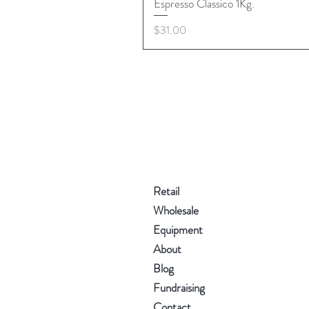
Espresso Classico 1Kg.
Price
$31.00
Retail
Wholesale
Equipment
About
Blog
Fundraising
Contact