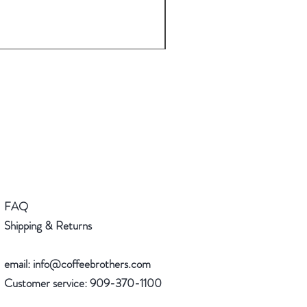
Espresso Machine and Espre
Regular Price
Sale Price
$182.00
$163.80
FAQ
Shipping & Returns
email:
info@coffeebrothers.com
Customer service:
909-370-1100