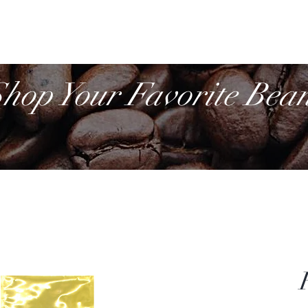
Cof
Retail
More
hop Your Favorite Bea