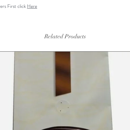
rs First click
Here
Related Products