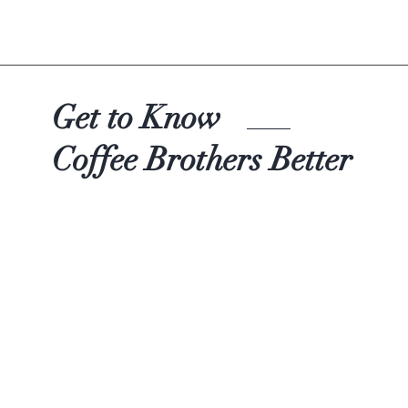
Quick View
Get to Know
Coffee Brothers Better