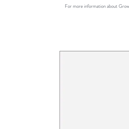
For more information about Growe