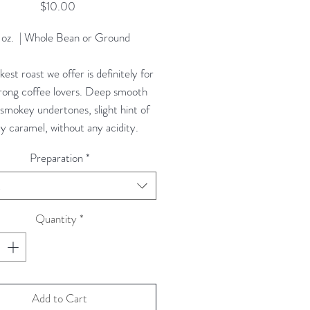
Price
$10.00
 oz. | Whole Bean or Ground
est roast we offer is definitely for
trong coffee lovers. Deep smooth
, smokey undertones, slight hint of
y caramel, without any acidity.
Preparation
*
t
Quantity
*
Add to Cart