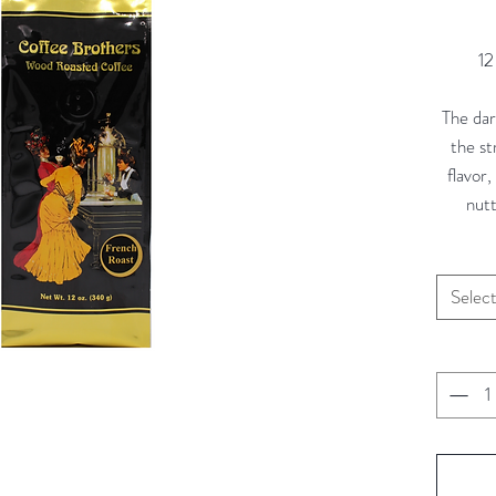
12
The dark
the s
flavor
nutt
Selec